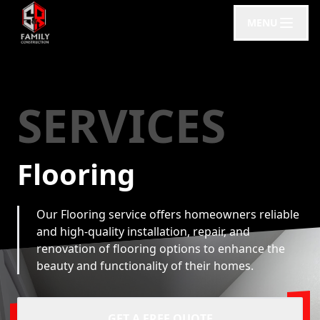
MENU
SERVICES
Flooring
Our Flooring service offers homeowners reliable
and high-quality installation, repair, and
renovation of flooring options to enhance the
beauty and functionality of their homes.
GET A FREE QUOTE