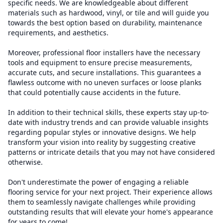
specific needs. We are knowledgeable about different
materials such as hardwood, vinyl, or tile and will guide you
towards the best option based on durability, maintenance
requirements, and aesthetics.
Moreover, professional floor installers have the necessary
tools and equipment to ensure precise measurements,
accurate cuts, and secure installations. This guarantees a
flawless outcome with no uneven surfaces or loose planks
that could potentially cause accidents in the future.
In addition to their technical skills, these experts stay up-to-
date with industry trends and can provide valuable insights
regarding popular styles or innovative designs. We help
transform your vision into reality by suggesting creative
patterns or intricate details that you may not have considered
otherwise.
Don't underestimate the power of engaging a reliable
flooring service for your next project. Their experience allows
them to seamlessly navigate challenges while providing
outstanding results that will elevate your home's appearance
for years to come!