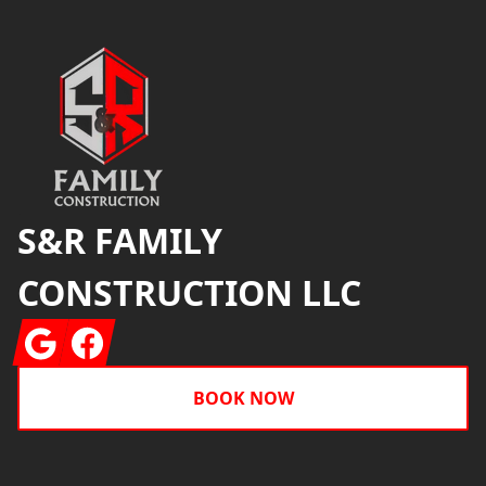
Footer
S&R FAMILY
CONSTRUCTION LLC
Google
Facebook
BOOK NOW