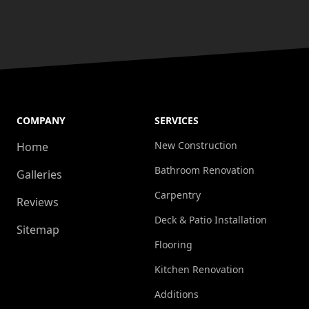
COMPANY
SERVICES
New Construction
Home
Bathroom Renovation
Galleries
Carpentry
Reviews
Deck & Patio Installation
Sitemap
Flooring
Kitchen Renovation
Additions