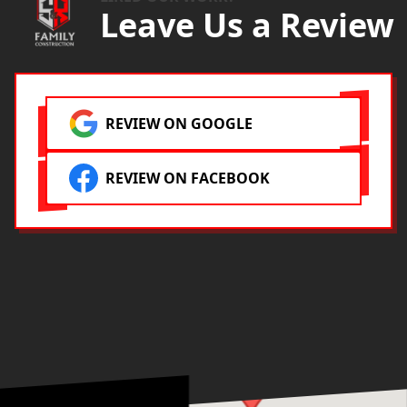
Leave Us a Review
REVIEW ON GOOGLE
REVIEW ON FACEBOOK