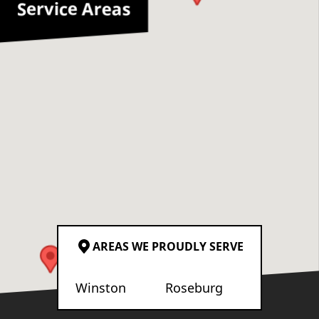
Service Areas
AREAS WE PROUDLY SERVE
Winston
Roseburg