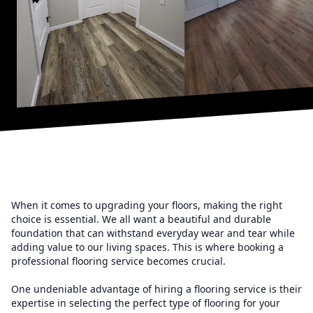
When it comes to upgrading your floors, making the right
choice is essential. We all want a beautiful and durable
foundation that can withstand everyday wear and tear while
adding value to our living spaces. This is where booking a
professional flooring service becomes crucial.
One undeniable advantage of hiring a flooring service is their
expertise in selecting the perfect type of flooring for your