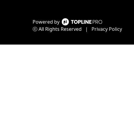
Powered by
ⓒ All Rights Reserved
|
Privacy Policy