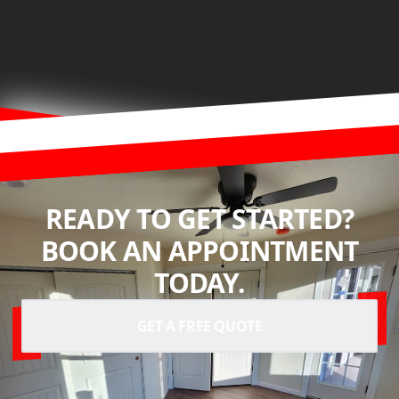
READY TO GET STARTED?
BOOK AN APPOINTMENT
TODAY.
GET A FREE QUOTE