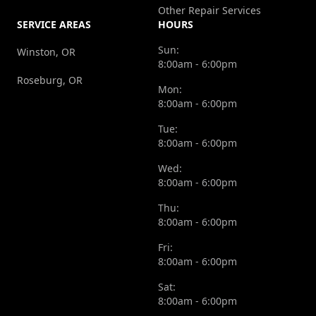
Other Repair Services
SERVICE AREAS
HOURS
Sun:
Winston, OR
8:00am - 6:00pm
Roseburg, OR
Mon:
8:00am - 6:00pm
Tue:
8:00am - 6:00pm
Wed:
8:00am - 6:00pm
Thu:
8:00am - 6:00pm
Fri:
8:00am - 6:00pm
Sat:
8:00am - 6:00pm