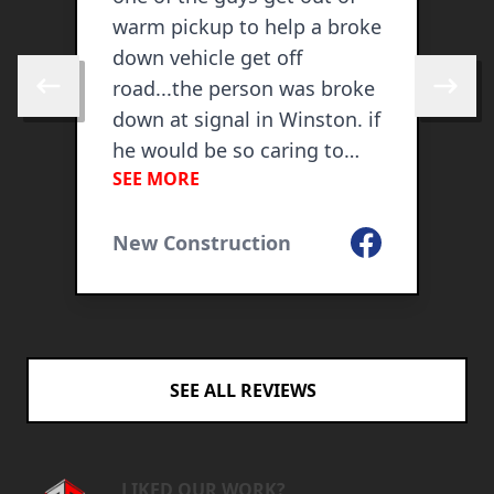
warm pickup to help a broke
f
down vehicle get off
i
road...the person was broke
o
Skip to previous review
Skip to 
down at signal in Winston. if
he would be so caring to
SEE MORE
help that person, I would
U
know he would use same
Facebook
caring in my home. I was
New Construction
ogle
honored to watch his
compassion. this was on
Feb 6, 2019
SEE ALL REVIEWS
LIKED OUR WORK?