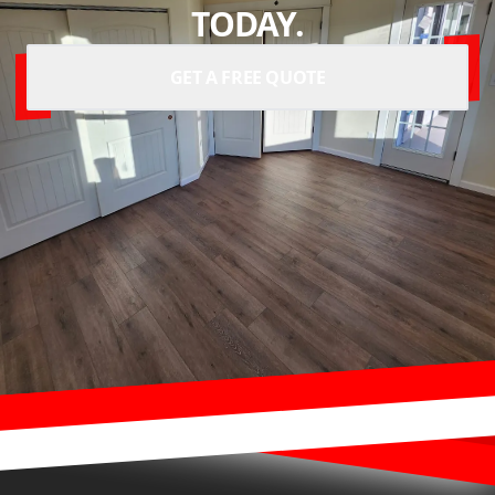
TODAY.
GET A FREE QUOTE