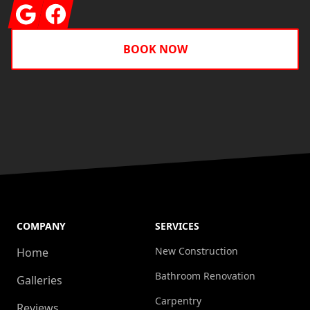
Google
Facebook
BOOK NOW
COMPANY
SERVICES
New Construction
Home
Bathroom Renovation
Galleries
Carpentry
Reviews