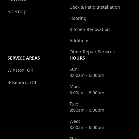
Deck & Patio Installation
Sitemap
Flooring
Kitchen Renovation
Additions
Other Repair Services
SERVICE AREAS
HOURS
Sun:
Winston, OR
8:00am - 6:00pm
Roseburg, OR
Mon:
8:00am - 6:00pm
Tue:
8:00am - 6:00pm
Wed:
8:00am - 6:00pm
Thu: