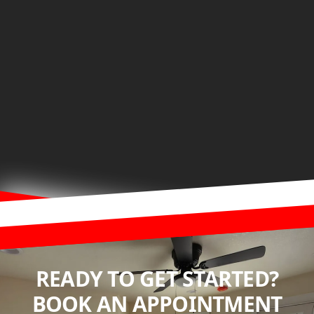
READY TO GET STARTED?
BOOK AN APPOINTMENT