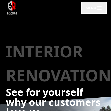
MENU
INTERIOR
RENOVATION
See for yourself
why our customers