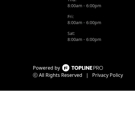
8:00am - 6:00pm
Fri:
8:00am - 6:00pm
Sat:
8:00am - 6:00pm
Powered by
ⓒ All Rights Reserved
|
Privacy Policy