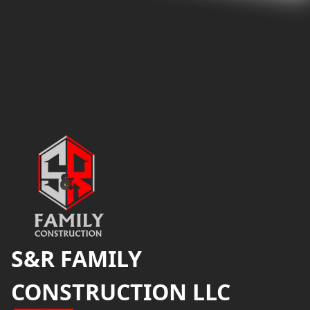
Footer
S&R FAMILY
CONSTRUCTION LLC