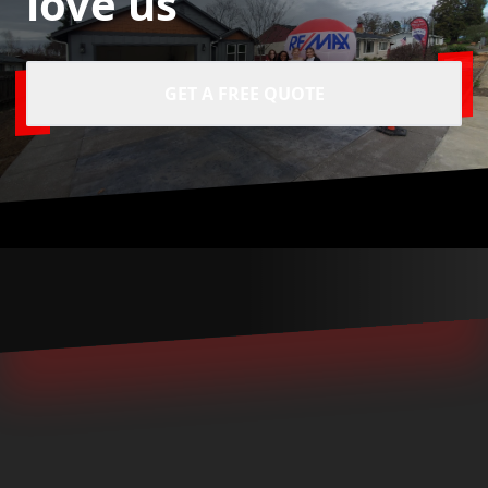
love us
GET A FREE QUOTE