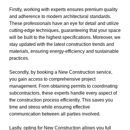
Firstly, working with experts ensures premium quality
and adherence to modern architectural standards.
These professionals have an eye for detail and utilize
cutting-edge techniques, guaranteeing that your space
will be built to the highest specifications. Moreover, we
stay updated with the latest construction trends and
materials, ensuring energy-efficiency and sustainable
practices.
Secondly, by booking a New Construction service,
you gain access to comprehensive project
management. From obtaining permits to coordinating
subcontractors, these experts handle every aspect of
the construction process efficiently. This saves you
time and stress while ensuring effective
communication between all parties involved.
Lastly, opting for New Construction allows you full