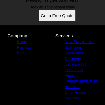
Ready to get started?
Winston, OR
Roseburg, OR
Book an appointment today.
Get a Free Quote
Company
Services
Home
New Construction
Reviews
Bathroom
Blog
Renovation
Carpentry
Deck & Patio
Installation
Flooring
Kitchen Renovation
Additions
Other Repair
Services