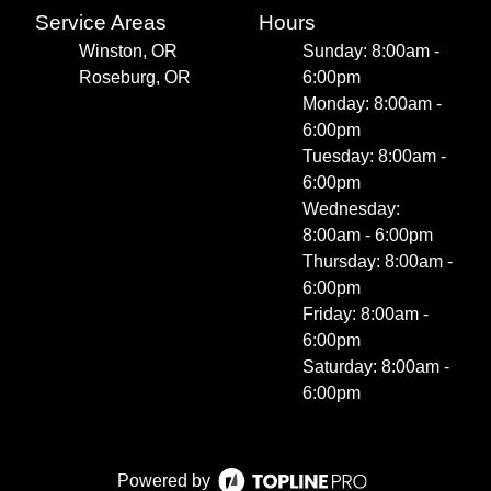
Service Areas
Hours
Winston, OR
Sunday: 8:00am -
Roseburg, OR
6:00pm
Monday: 8:00am -
6:00pm
Tuesday: 8:00am -
6:00pm
Wednesday:
8:00am - 6:00pm
Thursday: 8:00am -
6:00pm
Friday: 8:00am -
6:00pm
Saturday: 8:00am -
6:00pm
Powered by