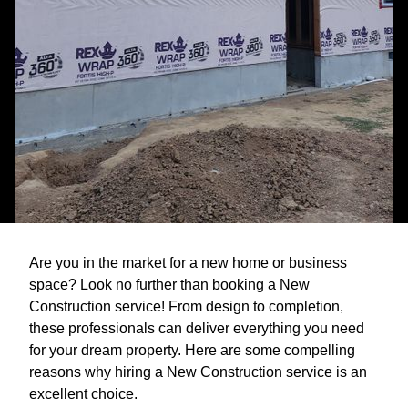
Are you in the market for a new home or business
space? Look no further than booking a New
Construction service! From design to completion,
these professionals can deliver everything you need
for your dream property. Here are some compelling
reasons why hiring a New Construction service is an
excellent choice.