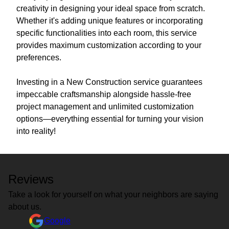
creativity in designing your ideal space from scratch.
Whether it's adding unique features or incorporating
specific functionalities into each room, this service
provides maximum customization according to your
preferences.
Investing in a New Construction service guarantees
impeccable craftsmanship alongside hassle-free
project management and unlimited customization
options—everything essential for turning your vision
into reality!
Reviews
Take a look for yourself on what your neighbors are saying
about us.
Google