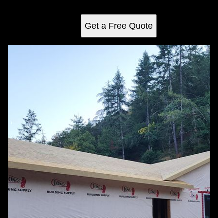
craftsmanship.
Get a Free Quote