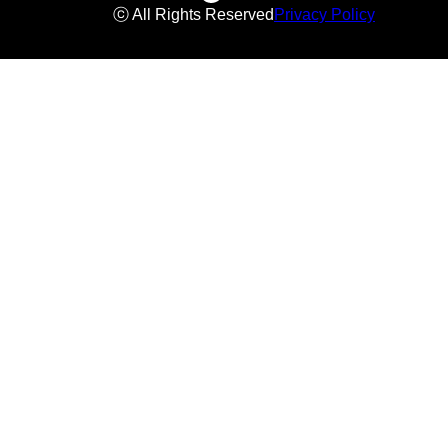
ⓒ All Rights Reserved
Privacy Policy