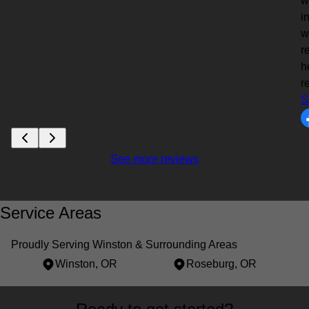
w
i
w
r
h
r
S
See more reviews
Service Areas
Proudly Serving Winston & Surrounding Areas
Winston, OR
Roseburg, OR
Areas We Serve