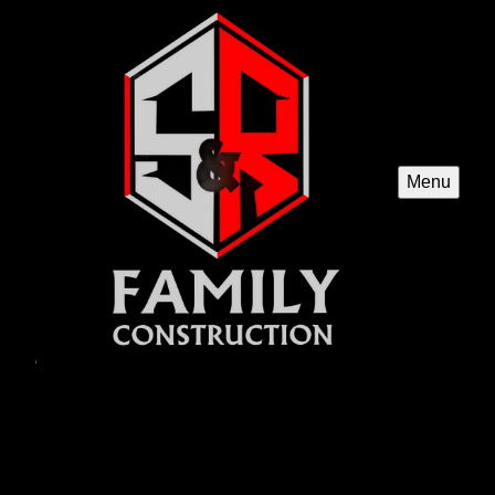
Menu
New Construction
Our New Construction service offers homeowners the
opportunity to build a brand new custom home, tailored
exactly to their preferences and needs with quality