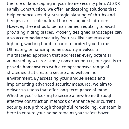
the role of landscaping in your home security plan. At S&R
Family Construction, we offer landscaping solutions that
help enhance security. Strategic planting of shrubs and
hedges can create natural barriers against intruders.
However, these should be maintained regularly to avoid
providing hiding places. Properly designed landscapes can
also accommodate security features like cameras and
lighting, working hand in hand to protect your home.
Ultimately, enhancing home security involves a
multifaceted approach that addresses every potential
vulnerability. At S&R Family Construction LLC, our goal is to
provide homeowners with a comprehensive range of
strategies that create a secure and welcoming
environment. By assessing your unique needs and
implementing advanced security measures, we aim to
deliver solutions that offer long-term peace of mind.
Whether you're looking to secure a new home through
effective construction methods or enhance your current
security setup through thoughtful remodeling, our team is
here to ensure your home remains your safest haven.