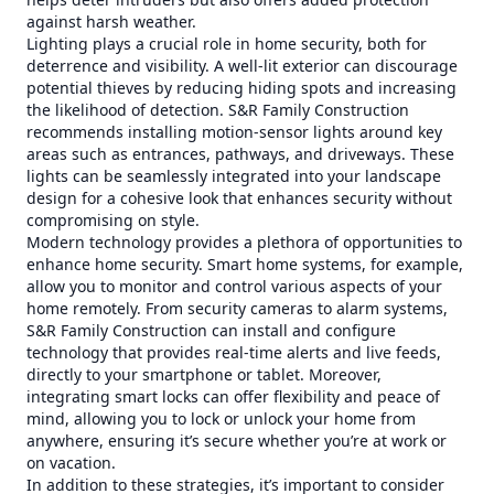
against harsh weather.
Lighting plays a crucial role in home security, both for
deterrence and visibility. A well-lit exterior can discourage
potential thieves by reducing hiding spots and increasing
the likelihood of detection. S&R Family Construction
recommends installing motion-sensor lights around key
areas such as entrances, pathways, and driveways. These
lights can be seamlessly integrated into your landscape
design for a cohesive look that enhances security without
compromising on style.
Modern technology provides a plethora of opportunities to
enhance home security. Smart home systems, for example,
allow you to monitor and control various aspects of your
home remotely. From security cameras to alarm systems,
S&R Family Construction can install and configure
technology that provides real-time alerts and live feeds,
directly to your smartphone or tablet. Moreover,
integrating smart locks can offer flexibility and peace of
mind, allowing you to lock or unlock your home from
anywhere, ensuring it’s secure whether you’re at work or
on vacation.
In addition to these strategies, it’s important to consider