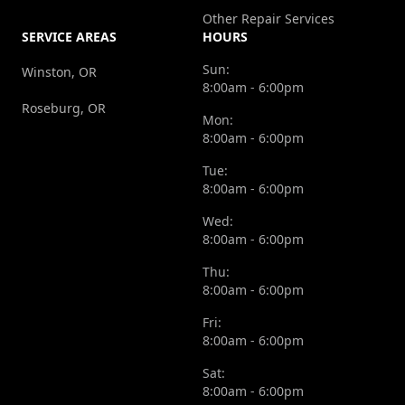
Other Repair Services
SERVICE AREAS
HOURS
Sun:
Winston, OR
8:00am - 6:00pm
Roseburg, OR
Mon:
8:00am - 6:00pm
Tue:
8:00am - 6:00pm
Wed:
8:00am - 6:00pm
Thu:
8:00am - 6:00pm
Fri:
8:00am - 6:00pm
Sat:
8:00am - 6:00pm