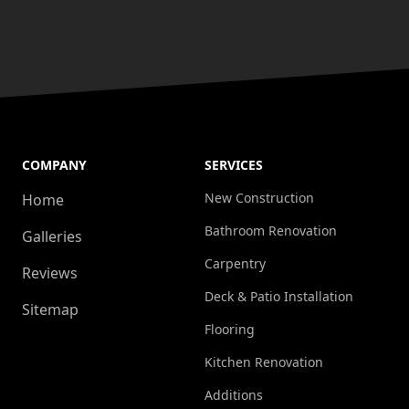
COMPANY
SERVICES
New Construction
Home
Bathroom Renovation
Galleries
Carpentry
Reviews
Deck & Patio Installation
Sitemap
Flooring
Kitchen Renovation
Additions