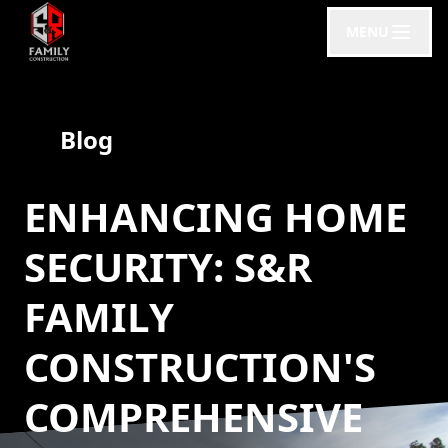
MENU
Blog
ENHANCING HOME
SECURITY: S&R
FAMILY
CONSTRUCTION'S
COMPREHENSIVE