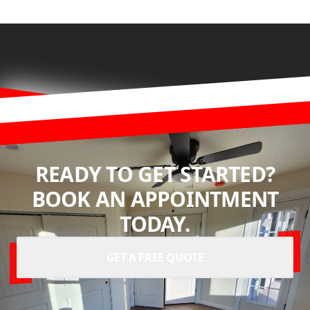
READY TO GET STARTED?
BOOK AN APPOINTMENT
TODAY.
GET A FREE QUOTE