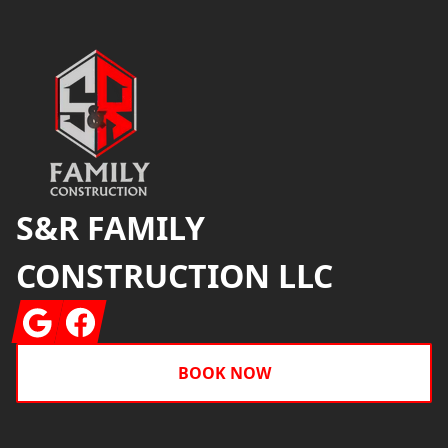
Footer
S&R FAMILY
CONSTRUCTION LLC
Google
Facebook
BOOK NOW