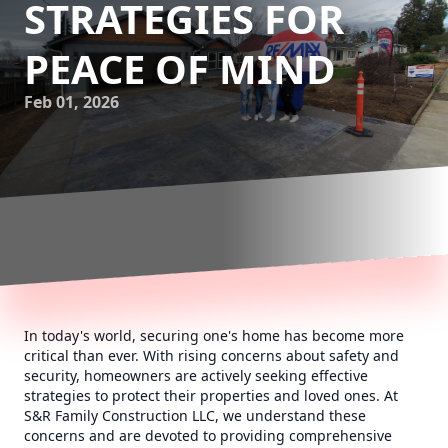
STRATEGIES FOR
PEACE OF MIND
Feb 01, 2026
In today's world, securing one's home has become more
critical than ever. With rising concerns about safety and
security, homeowners are actively seeking effective
strategies to protect their properties and loved ones. At
S&R Family Construction LLC, we understand these
concerns and are devoted to providing comprehensive