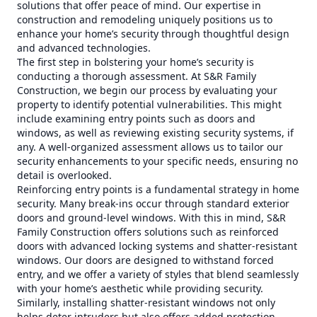
solutions that offer peace of mind. Our expertise in
construction and remodeling uniquely positions us to
enhance your home’s security through thoughtful design
and advanced technologies.
The first step in bolstering your home’s security is
conducting a thorough assessment. At S&R Family
Construction, we begin our process by evaluating your
property to identify potential vulnerabilities. This might
include examining entry points such as doors and
windows, as well as reviewing existing security systems, if
any. A well-organized assessment allows us to tailor our
security enhancements to your specific needs, ensuring no
detail is overlooked.
Reinforcing entry points is a fundamental strategy in home
security. Many break-ins occur through standard exterior
doors and ground-level windows. With this in mind, S&R
Family Construction offers solutions such as reinforced
doors with advanced locking systems and shatter-resistant
windows. Our doors are designed to withstand forced
entry, and we offer a variety of styles that blend seamlessly
with your home’s aesthetic while providing security.
Similarly, installing shatter-resistant windows not only
helps deter intruders but also offers added protection