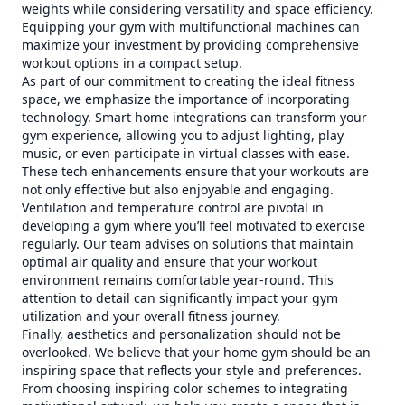
weights while considering versatility and space efficiency.
Equipping your gym with multifunctional machines can
maximize your investment by providing comprehensive
workout options in a compact setup.
As part of our commitment to creating the ideal fitness
space, we emphasize the importance of incorporating
technology. Smart home integrations can transform your
gym experience, allowing you to adjust lighting, play
music, or even participate in virtual classes with ease.
These tech enhancements ensure that your workouts are
not only effective but also enjoyable and engaging.
Ventilation and temperature control are pivotal in
developing a gym where you’ll feel motivated to exercise
regularly. Our team advises on solutions that maintain
optimal air quality and ensure that your workout
environment remains comfortable year-round. This
attention to detail can significantly impact your gym
utilization and your overall fitness journey.
Finally, aesthetics and personalization should not be
overlooked. We believe that your home gym should be an
inspiring space that reflects your style and preferences.
From choosing inspiring color schemes to integrating