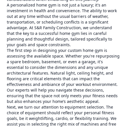
A personalized home gym is not just a luxury; it's an
investment in health and convenience. The ability to work
out at any time without the usual barriers of weather,
transportation, or scheduling conflicts is a significant
advantage. At S&R Family Construction, we understand
that the key to a successful home gym lies in careful
planning and thoughtful design, tailored specifically to
your goals and space constraints.
The first step in designing your custom home gym is
assessing the available space. Whether you're repurposing
a spare bedroom, basement, or even a garage, it's
essential to consider the dimensions and any unique
architectural features. Natural light, ceiling height, and
flooring are critical elements that can impact the
effectiveness and ambiance of your workout environment.
Our experts will help you navigate these decisions,
ensuring that the space not only meets your fitness needs
but also enhances your home’s aesthetic appeal.
Next, we turn our attention to equipment selection. The
choice of equipment should reflect your personal fitness
goals, be it weightlifting, cardio, or flexibility training. We
assist you in selecting the right mix of machines and free