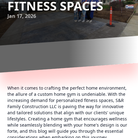
FITNESS SPACES
Jan 17, 2026
When it comes to crafting the perfect home environment,
the allure of a custom home gym is undeniable. With the
increasing demand for personalized fitness spaces, S&R
Family Construction LLC is paving the way for innovative
and tailored solutions that align with our clients' unique
lifestyles. Creating a home gym that encourages wellness
while seamlessly blending with your home's design is our
forte, and this blog will guide you through the essential
considerations when embarking on this journey.