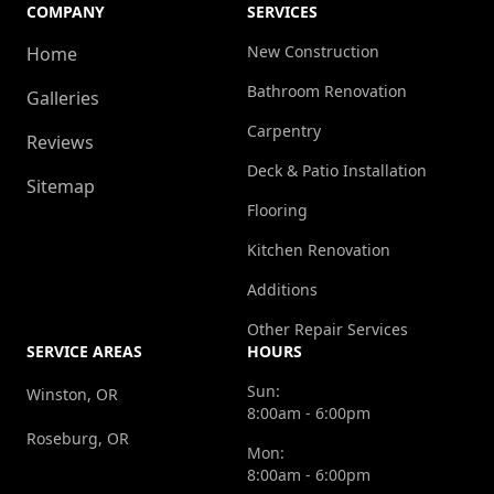
COMPANY
SERVICES
New Construction
Home
Bathroom Renovation
Galleries
Carpentry
Reviews
Deck & Patio Installation
Sitemap
Flooring
Kitchen Renovation
Additions
Other Repair Services
SERVICE AREAS
HOURS
Sun:
Winston, OR
8:00am - 6:00pm
Roseburg, OR
Mon:
8:00am - 6:00pm