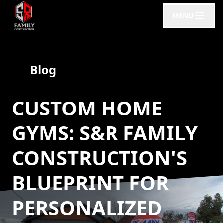
MENU
Blog
CUSTOM HOME
GYMS: S&R FAMILY
CONSTRUCTION'S
BLUEPRINT FOR
PERSONALIZED