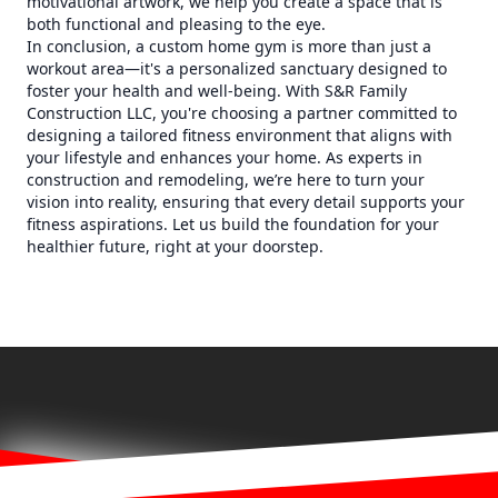
motivational artwork, we help you create a space that is
both functional and pleasing to the eye.
In conclusion, a custom home gym is more than just a
workout area—it's a personalized sanctuary designed to
foster your health and well-being. With S&R Family
Construction LLC, you're choosing a partner committed to
designing a tailored fitness environment that aligns with
your lifestyle and enhances your home. As experts in
construction and remodeling, we’re here to turn your
vision into reality, ensuring that every detail supports your
fitness aspirations. Let us build the foundation for your
healthier future, right at your doorstep.