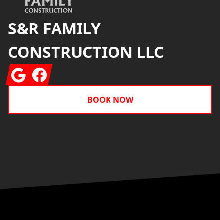
S&R FAMILY
CONSTRUCTION LLC
Google
Facebook
BOOK NOW