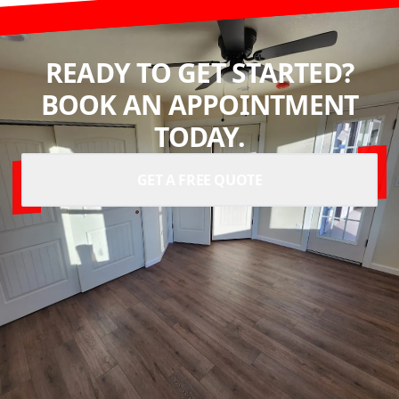
READY TO GET STARTED?
BOOK AN APPOINTMENT
TODAY.
GET A FREE QUOTE