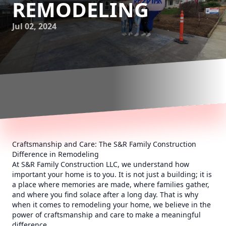
REMODELING
Jul 02, 2024
Craftsmanship and Care: The S&R Family Construction
Difference in Remodeling
At S&R Family Construction LLC, we understand how
important your home is to you. It is not just a building; it is
a place where memories are made, where families gather,
and where you find solace after a long day. That is why
when it comes to remodeling your home, we believe in the
power of craftsmanship and care to make a meaningful
difference.