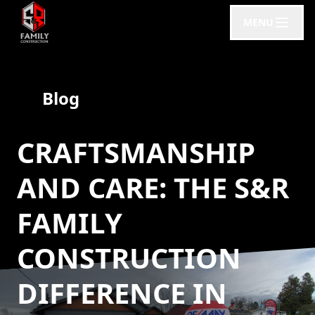
MENU
Blog
CRAFTSMANSHIP
AND CARE: THE S&R
FAMILY
CONSTRUCTION
DIFFERENCE IN