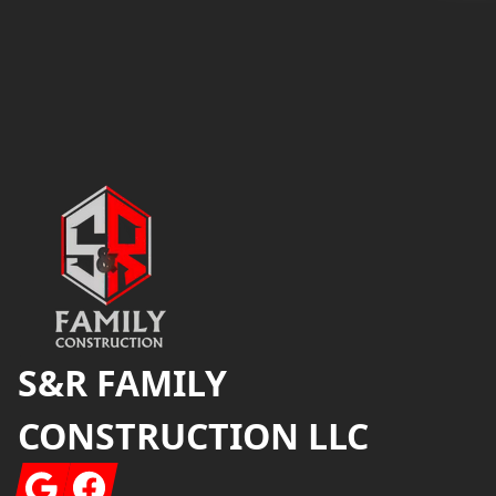
Footer
S&R FAMILY
CONSTRUCTION LLC
Google
Facebook