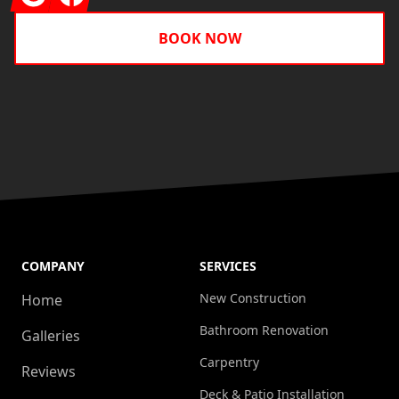
BOOK NOW
COMPANY
SERVICES
New Construction
Home
Bathroom Renovation
Galleries
Carpentry
Reviews
Deck & Patio Installation