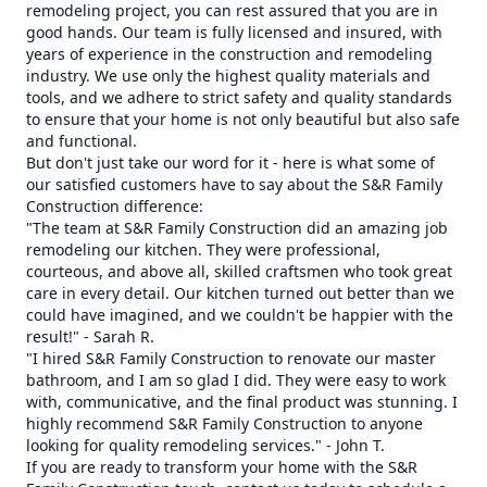
remodeling project, you can rest assured that you are in
good hands. Our team is fully licensed and insured, with
years of experience in the construction and remodeling
industry. We use only the highest quality materials and
tools, and we adhere to strict safety and quality standards
to ensure that your home is not only beautiful but also safe
and functional.
But don't just take our word for it - here is what some of
our satisfied customers have to say about the S&R Family
Construction difference:
"The team at S&R Family Construction did an amazing job
remodeling our kitchen. They were professional,
courteous, and above all, skilled craftsmen who took great
care in every detail. Our kitchen turned out better than we
could have imagined, and we couldn't be happier with the
result!" - Sarah R.
"I hired S&R Family Construction to renovate our master
bathroom, and I am so glad I did. They were easy to work
with, communicative, and the final product was stunning. I
highly recommend S&R Family Construction to anyone
looking for quality remodeling services." - John T.
If you are ready to transform your home with the S&R