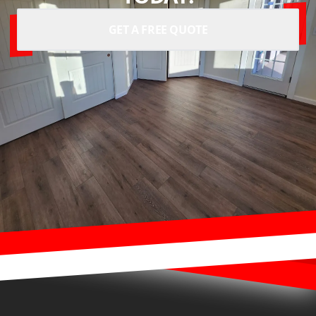
GET A FREE QUOTE