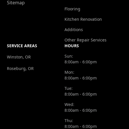
Sitemap
Flooring
Kitchen Renovation
Additions
Other Repair Services
SERVICE AREAS
HOURS
Sun:
Winston, OR
8:00am - 6:00pm
Roseburg, OR
Mon:
8:00am - 6:00pm
Tue:
8:00am - 6:00pm
Wed:
8:00am - 6:00pm
Thu:
8:00am - 6:00pm