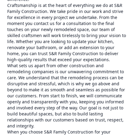
Craftsmanship is at the heart of everything we do at S&R
Family Construction. We take pride in our work and strive
for excellence in every project we undertake. From the
moment you contact us for a consultation to the final
touches on your newly remodeled space, our team of
skilled craftsmen will work tirelessly to bring your vision to
life. Whether you are looking to update your kitchen,
renovate your bathroom, or add an extension to your
home, you can trust S&R Family Construction to deliver
high-quality results that exceed your expectations.
What sets us apart from other construction and
remodeling companies is our unwavering commitment to
care. We understand that the remodeling process can be
disruptive and stressful, which is why we go above and
beyond to make it as smooth and seamless as possible for
our customers. From start to finish, we will communicate
openly and transparently with you, keeping you informed
and involved every step of the way. Our goal is not just to
build beautiful spaces, but also to build lasting
relationships with our customers based on trust, respect,
and integrity.
When you choose S&R Family Construction for your