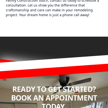
Family Construction touch, contact us today to schedule a
consultation. Let us show you the difference that
craftsmanship and care can make in your remodeling
project. Your dream home is just a phone call away!
READY TO GET STARTED?
BOOK AN APPOINTMENT
TODAY.