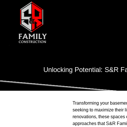
Unlocking Potential: S&R Fa
Transforming your basemen
seeking to maximize their l
renovations, these spaces c
approaches that S&R Family 