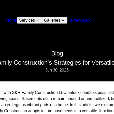
Home
Services
Galleries
Reviews
Blog
Blog
mily Construction's Strategies for Versat
Jun 30, 2025
t with S&R Family Construction LLC unlocks endless possibili
iving space. Basements often remain unused or underutilized, bu
an emerge as vibrant parts of a home. In this article, we explor
Construction adopts to turn basements into versatile, functiona