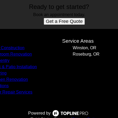
Ready to get started?
Book an appointment today.
Get a Free Quote
s
Service Areas
Construction
Winston, OR
room Renovation
Roseburg, OR
entry
 & Patio Installation
ring
hen Renovation
tions
r Repair Services
Powered by