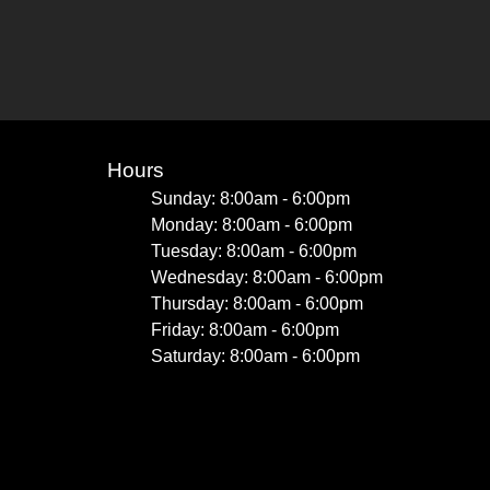
Hours
Sunday: 8:00am - 6:00pm
Monday: 8:00am - 6:00pm
Tuesday: 8:00am - 6:00pm
Wednesday: 8:00am - 6:00pm
Thursday: 8:00am - 6:00pm
Friday: 8:00am - 6:00pm
Saturday: 8:00am - 6:00pm