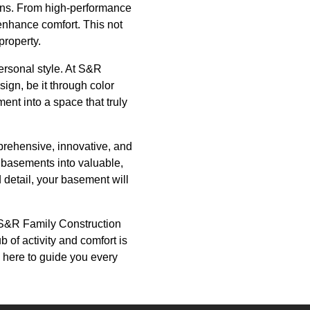
ions. From high-performance
 enhance comfort. This not
property.
personal style. At S&R
sign, be it through color
ent into a space that truly
prehensive, innovative, and
d basements into valuable,
 detail, your basement will
h S&R Family Construction
of activity and comfort is
s here to guide you every