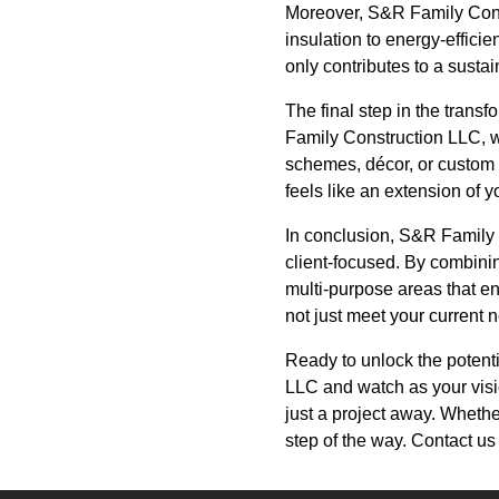
Moreover, S&R Family Const
insulation to energy-effici
only contributes to a susta
The final step in the trans
Family Construction LLC, we 
schemes, décor, or custom f
feels like an extension of 
In conclusion, S&R Family 
client-focused. By combini
multi-purpose areas that en
not just meet your current 
Ready to unlock the potent
LLC and watch as your visio
just a project away. Whethe
step of the way. Contact u