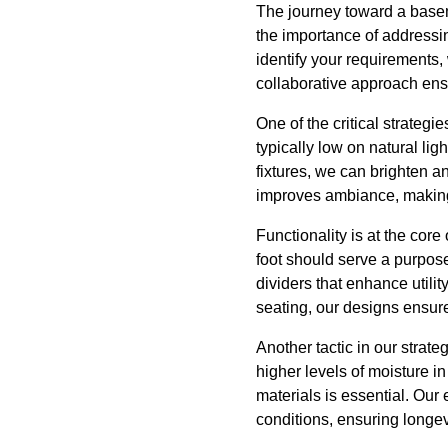
The journey toward a base
the importance of addressi
identify your requirements,
collaborative approach ens
One of the critical strate
typically low on natural lig
fixtures, we can brighten a
improves ambiance, making 
Functionality is at the co
foot should serve a purpose
dividers that enhance utili
seating, our designs ensur
Another tactic in our strat
higher levels of moisture i
materials is essential. Our
conditions, ensuring longe