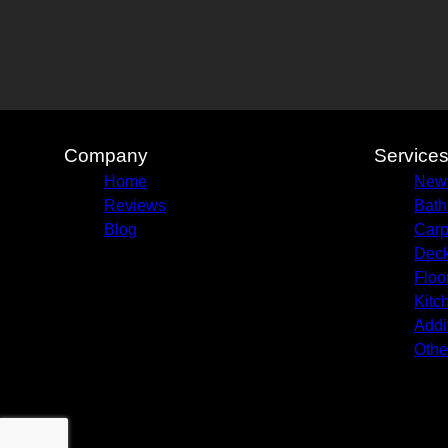
Company
Service
Home
New 
Reviews
Bath
Blog
Carp
Deck
Floo
Kitc
Addi
Othe