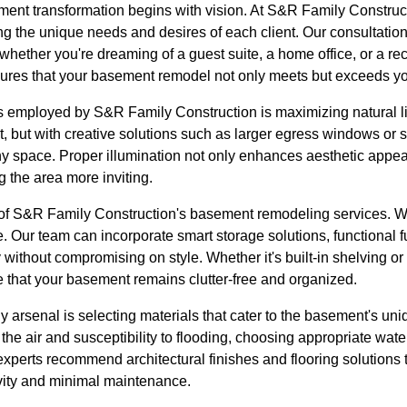
ment transformation begins with vision. At S&R Family Constru
ng the unique needs and desires of each client. Our consultatio
 whether you're dreaming of a guest suite, a home office, or a re
ures that your basement remodel not only meets but exceeds yo
gies employed by S&R Family Construction is maximizing natural 
ht, but with creative solutions such as larger egress windows or s
ny space. Proper illumination not only enhances aesthetic appeal
the area more inviting.
re of S&R Family Construction's basement remodeling services. W
. Our team can incorporate smart storage solutions, functional fu
ty without compromising on style. Whether it's built-in shelving 
e that your basement remains clutter-free and organized.
egy arsenal is selecting materials that cater to the basement's u
n the air and susceptibility to flooding, choosing appropriate wat
 experts recommend architectural finishes and flooring solutions 
vity and minimal maintenance.