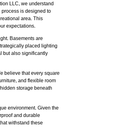
ction LLC, we understand
n process is designed to
creational area. This
ur expectations.
light. Basements are
trategically placed lighting
 but also significantly
e believe that every square
rniture, and flexible room
or hidden storage beneath
nique environment. Given the
erproof and durable
that withstand these