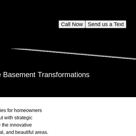
Call Now
Send us a Text
ile Basement Transformations
ties for homeowners
t with strategic
e the innovative
l, and beautiful areas.