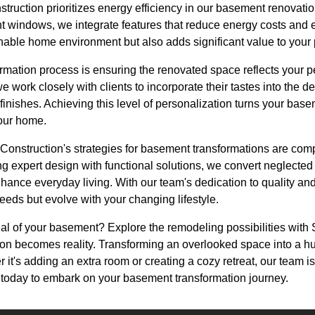
ruction prioritizes energy efficiency in our basement renovat
ent windows, we integrate features that reduce energy costs and
inable home environment but also adds significant value to your 
formation process is ensuring the renovated space reflects your 
work closely with clients to incorporate their tastes into the de
inishes. Achieving this level of personalization turns your basem
your home.
Construction's strategies for basement transformations are com
ng expert design with functional solutions, we convert neglecte
hance everyday living. With our team's dedication to quality and
needs but evolve with your changing lifestyle.
ial of your basement? Explore the remodeling possibilities wit
n becomes reality. Transforming an overlooked space into a hub 
r it's adding an extra room or creating a cozy retreat, our team i
s today to embark on your basement transformation journey.