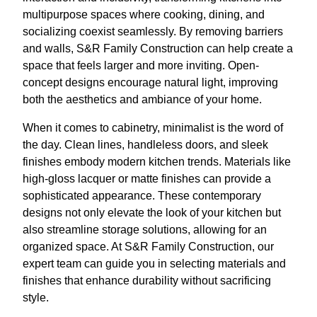
multipurpose spaces where cooking, dining, and
socializing coexist seamlessly. By removing barriers
and walls, S&R Family Construction can help create a
space that feels larger and more inviting. Open-
concept designs encourage natural light, improving
both the aesthetics and ambiance of your home.
When it comes to cabinetry, minimalist is the word of
the day. Clean lines, handleless doors, and sleek
finishes embody modern kitchen trends. Materials like
high-gloss lacquer or matte finishes can provide a
sophisticated appearance. These contemporary
designs not only elevate the look of your kitchen but
also streamline storage solutions, allowing for an
organized space. At S&R Family Construction, our
expert team can guide you in selecting materials and
finishes that enhance durability without sacrificing
style.