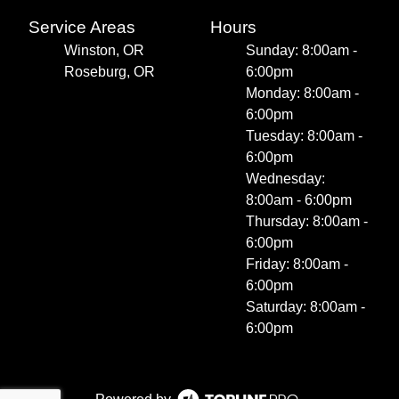
Service Areas
Hours
Winston, OR
Sunday: 8:00am -
Roseburg, OR
6:00pm
Monday: 8:00am -
6:00pm
Tuesday: 8:00am -
6:00pm
Wednesday:
8:00am - 6:00pm
Thursday: 8:00am -
6:00pm
Friday: 8:00am -
6:00pm
Saturday: 8:00am -
6:00pm