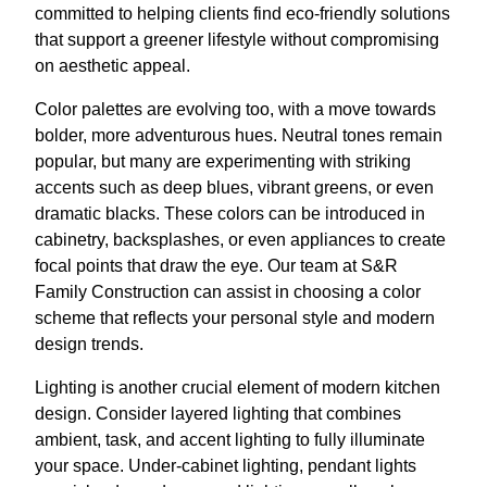
committed to helping clients find eco-friendly solutions
that support a greener lifestyle without compromising
on aesthetic appeal.
Color palettes are evolving too, with a move towards
bolder, more adventurous hues. Neutral tones remain
popular, but many are experimenting with striking
accents such as deep blues, vibrant greens, or even
dramatic blacks. These colors can be introduced in
cabinetry, backsplashes, or even appliances to create
focal points that draw the eye. Our team at S&R
Family Construction can assist in choosing a color
scheme that reflects your personal style and modern
design trends.
Lighting is another crucial element of modern kitchen
design. Consider layered lighting that combines
ambient, task, and accent lighting to fully illuminate
your space. Under-cabinet lighting, pendant lights