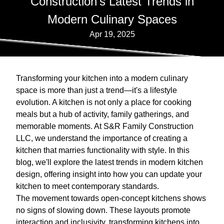
Construction's Latest Trends in
Modern Culinary Spaces
Apr 19, 2025
Transforming your kitchen into a modern culinary
space is more than just a trend—it's a lifestyle
evolution. A kitchen is not only a place for cooking
meals but a hub of activity, family gatherings, and
memorable moments. At S&R Family Construction
LLC, we understand the importance of creating a
kitchen that marries functionality with style. In this
blog, we'll explore the latest trends in modern kitchen
design, offering insight into how you can update your
kitchen to meet contemporary standards.
The movement towards open-concept kitchens shows
no signs of slowing down. These layouts promote
interaction and inclusivity, transforming kitchens into