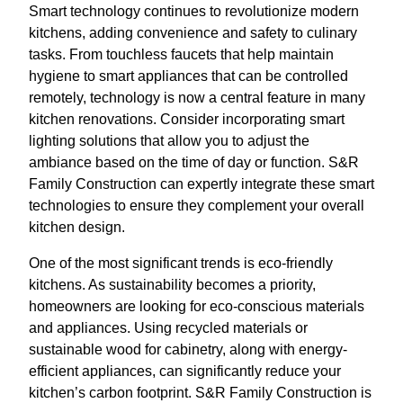
Smart technology continues to revolutionize modern
kitchens, adding convenience and safety to culinary
tasks. From touchless faucets that help maintain
hygiene to smart appliances that can be controlled
remotely, technology is now a central feature in many
kitchen renovations. Consider incorporating smart
lighting solutions that allow you to adjust the
ambiance based on the time of day or function. S&R
Family Construction can expertly integrate these smart
technologies to ensure they complement your overall
kitchen design.
One of the most significant trends is eco-friendly
kitchens. As sustainability becomes a priority,
homeowners are looking for eco-conscious materials
and appliances. Using recycled materials or
sustainable wood for cabinetry, along with energy-
efficient appliances, can significantly reduce your
kitchen’s carbon footprint. S&R Family Construction is