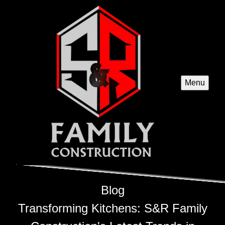
Menu
Blog
Transforming Kitchens: S&R Family