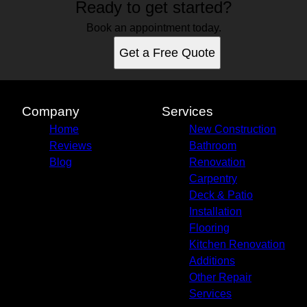
Ready to get started?
Book an appointment today.
Get a Free Quote
Company
Services
Home
New Construction
Reviews
Bathroom
Blog
Renovation
Carpentry
Deck & Patio
Installation
Flooring
Kitchen Renovation
Additions
Other Repair
Services