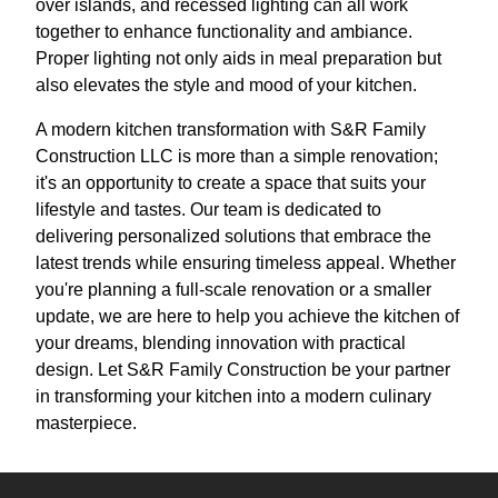
over islands, and recessed lighting can all work
together to enhance functionality and ambiance.
Proper lighting not only aids in meal preparation but
also elevates the style and mood of your kitchen.
A modern kitchen transformation with S&R Family
Construction LLC is more than a simple renovation;
it's an opportunity to create a space that suits your
lifestyle and tastes. Our team is dedicated to
delivering personalized solutions that embrace the
latest trends while ensuring timeless appeal. Whether
you're planning a full-scale renovation or a smaller
update, we are here to help you achieve the kitchen of
your dreams, blending innovation with practical
design. Let S&R Family Construction be your partner
in transforming your kitchen into a modern culinary
masterpiece.