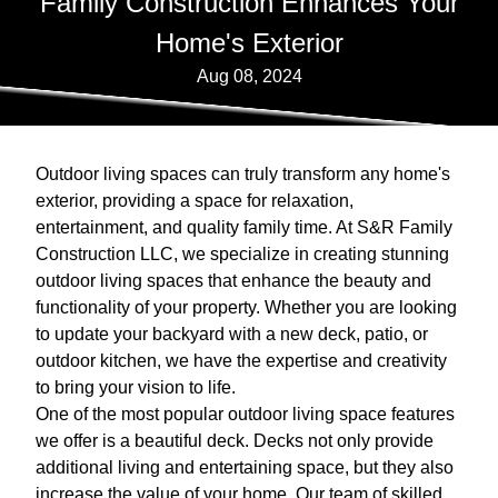
Family Construction Enhances Your
Home's Exterior
Aug 08, 2024
Outdoor living spaces can truly transform any home's
exterior, providing a space for relaxation,
entertainment, and quality family time. At S&R Family
Construction LLC, we specialize in creating stunning
outdoor living spaces that enhance the beauty and
functionality of your property. Whether you are looking
to update your backyard with a new deck, patio, or
outdoor kitchen, we have the expertise and creativity
to bring your vision to life.
One of the most popular outdoor living space features
we offer is a beautiful deck. Decks not only provide
additional living and entertaining space, but they also
increase the value of your home. Our team of skilled