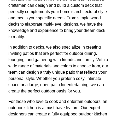
craftsmen can design and build a custom deck that
perfectly complements your home's architectural style
and meets your specific needs. From simple wood
decks to elaborate multi-level designs, we have the
knowledge and experience to bring your dream deck
to reality.
In addition to decks, we also specialize in creating
inviting patios that are perfect for outdoor dining,
lounging, and gathering with friends and family. With a
wide range of materials and colors to choose from, our
team can design a truly unique patio that reflects your
personal style. Whether you prefer a cozy, intimate
space or a large, open patio for entertaining, we can
create the perfect outdoor oasis for you.
For those who love to cook and entertain outdoors, an
outdoor kitchen is a must-have feature. Our expert
designers can create a fully equipped outdoor kitchen