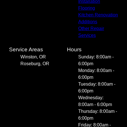
Installation
Flooring
Kitchen Renovation
Additions
Other Repair
Services
Service Areas
Hours
Winston, OR
Sunday: 8:00am -
Roseburg, OR
6:00pm
Monday: 8:00am -
6:00pm
Tuesday: 8:00am -
6:00pm
Wednesday:
8:00am - 6:00pm
Thursday: 8:00am -
6:00pm
Friday: 8:00am -