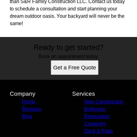
than S&R Family Construction LLC. Contact us today
to schedule a consultation and start planning your
dream outdoor oasis. Your backyard will never be the
same!
Ready to get started?
Book an appointment today.
Get a Free Quote
Company
Services
Home
New Construction
Reviews
Bathroom
Blog
Renovation
Carpentry
Deck & Patio