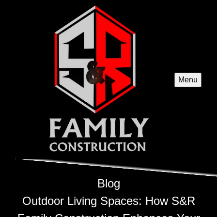
Menu
Blog
Outdoor Living Spaces: How S&R