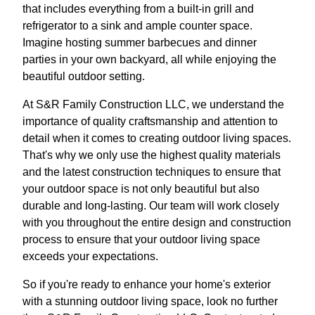
that includes everything from a built-in grill and
refrigerator to a sink and ample counter space.
Imagine hosting summer barbecues and dinner
parties in your own backyard, all while enjoying the
beautiful outdoor setting.
At S&R Family Construction LLC, we understand the
importance of quality craftsmanship and attention to
detail when it comes to creating outdoor living spaces.
That's why we only use the highest quality materials
and the latest construction techniques to ensure that
your outdoor space is not only beautiful but also
durable and long-lasting. Our team will work closely
with you throughout the entire design and construction
process to ensure that your outdoor living space
exceeds your expectations.
So if you're ready to enhance your home's exterior
with a stunning outdoor living space, look no further