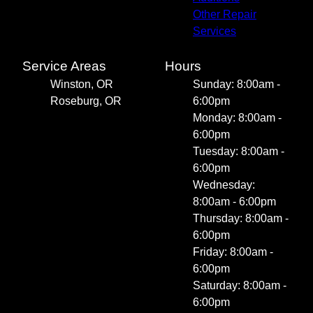
Other Repair
Services
Service Areas
Hours
Winston, OR
Sunday: 8:00am -
Roseburg, OR
6:00pm
Monday: 8:00am -
6:00pm
Tuesday: 8:00am -
6:00pm
Wednesday:
8:00am - 6:00pm
Thursday: 8:00am -
6:00pm
Friday: 8:00am -
6:00pm
Saturday: 8:00am -
6:00pm