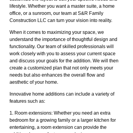
lifestyle. Whether you want a master suite, a home
office, or a sunroom, our team at S&R Family
Construction LLC can turn your vision into reality.
When it comes to maximizing your space, we
understand the importance of thoughtful design and
functionality. Our team of skilled professionals will
work closely with you to assess your current space
and discuss your goals for the addition. We will then
create a customized plan that not only meets your
needs but also enhances the overall flow and
aesthetic of your home.
Innovative home additions can include a variety of
features such as:
1. Room extensions: Whether you need an extra
bedroom for a growing family or a larger kitchen for
entertaining, a room extension can provide the