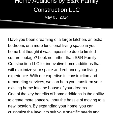
Home Additions by S&R Family
Construction LLC
May 03, 2024
Have you been dreaming of a larger kitchen, an extra
bedroom, or a more functional living space in your
home but thought it was impossible due to limited
square footage? Look no further than S&R Family
Construction LLC for innovative home additions that
will maximize your space and enhance your living
experience. With our expertise in construction and
remodeling services, we can help you transform your
existing home into the house of your dreams.
One of the key benefits of home additions is the ability
to create more space without the hassle of moving to a
new location. By expanding your home, you can
customize the layout to suit your specific needs and