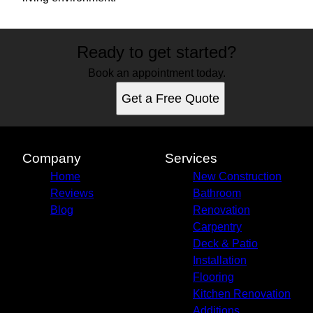
Ready to get started?
Book an appointment today.
Get a Free Quote
Company
Services
Home
New Construction
Reviews
Bathroom
Blog
Renovation
Carpentry
Deck & Patio
Installation
Flooring
Kitchen Renovation
Additions