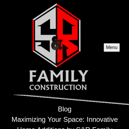
Menu
Blog
Maximizing Your Space: Innovative