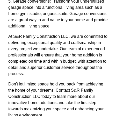
5. Garage conversions: Transform your underutilized
garage space into a functional living area such as a
home gym, studio, or guest suite. Garage conversions
are a great way to add value to your home and provide
additional living space.
At S&R Family Construction LLC, we are committed to
delivering exceptional quality and craftsmanship in
every project we undertake. Our team of experienced
professionals will ensure that your home addition is
completed on time and within budget, with attention to
detail and superior customer service throughout the
process.
Don't let limited space hold you back from achieving
the home of your dreams. Contact S&R Family
Construction LLC today to learn more about our
innovative home additions and take the first step
towards maximizing your space and enhancing your
living environment.