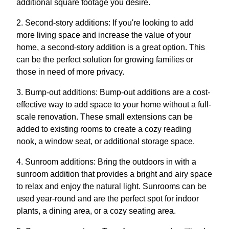
additional square footage you desire.
2. Second-story additions: If you're looking to add
more living space and increase the value of your
home, a second-story addition is a great option. This
can be the perfect solution for growing families or
those in need of more privacy.
3. Bump-out additions: Bump-out additions are a cost-
effective way to add space to your home without a full-
scale renovation. These small extensions can be
added to existing rooms to create a cozy reading
nook, a window seat, or additional storage space.
4. Sunroom additions: Bring the outdoors in with a
sunroom addition that provides a bright and airy space
to relax and enjoy the natural light. Sunrooms can be
used year-round and are the perfect spot for indoor
plants, a dining area, or a cozy seating area.