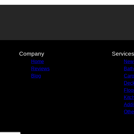
Company
Service
Home
New 
Reviews
Bath
Blog
Carp
Deck
Floo
Kitc
Addi
Othe