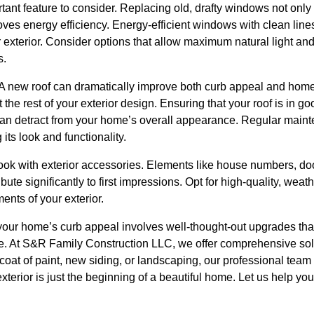
ant feature to consider. Replacing old, drafty windows not on
oves energy efficiency. Energy-efficient windows with clean lin
exterior. Consider options that allow maximum natural light and 
s.
f. A new roof can dramatically improve both curb appeal and hom
he rest of your exterior design. Ensuring that your roof is in goo
n detract from your home’s overall appearance. Regular maint
 its look and functionality.
 look with exterior accessories. Elements like house numbers, d
ute significantly to first impressions. Opt for high-quality, weath
ments of your exterior.
your home’s curb appeal involves well-thought-out upgrades tha
ue. At S&R Family Construction LLC, we offer comprehensive solu
coat of paint, new siding, or landscaping, our professional team 
exterior is just the beginning of a beautiful home. Let us help yo