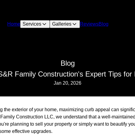
Home
Services
Galleries
Reviews
Blog
Blog
&R Family Construction's Expert Tips fo
Jan 20, 2026
the exterior of your home, maximizing curb appeal can significa
 Family Construction LLC, we understand that a well-maintained 
u're planning to sell your property or simply want to beautify you
 some effective upgrades.