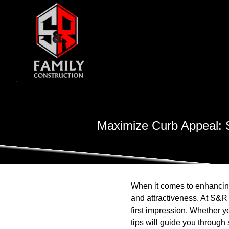
Maximize Curb Appeal: S
When it comes to enhancing 
and attractiveness. At S&R
first impression. Whether yo
tips will guide you through