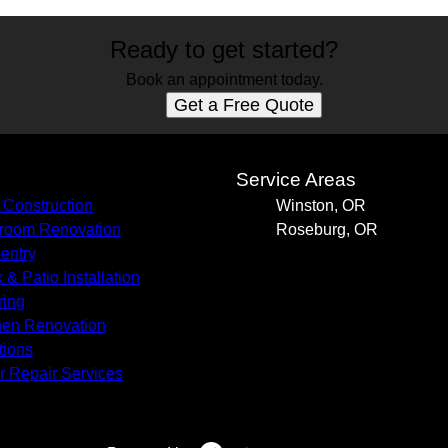
Ready to get started?
Book an appointment today.
Get a Free Quote
s
Service Areas
Construction
Winston, OR
room Renovation
Roseburg, OR
entry
 & Patio Installation
ring
hen Renovation
tions
r Repair Services