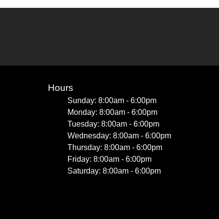
Hours
Sunday: 8:00am - 6:00pm
Monday: 8:00am - 6:00pm
Tuesday: 8:00am - 6:00pm
Wednesday: 8:00am - 6:00pm
Thursday: 8:00am - 6:00pm
Friday: 8:00am - 6:00pm
Saturday: 8:00am - 6:00pm