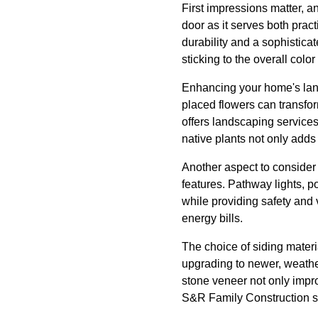
First impressions matter, an
door as it serves both pract
durability and a sophistica
sticking to the overall colo
Enhancing your home's land
placed flowers can transfor
offers landscaping services
native plants not only add
Another aspect to consider i
features. Pathway lights, p
while providing safety and 
energy bills.
The choice of siding materia
upgrading to newer, weather
stone veneer not only impro
S&R Family Construction spe