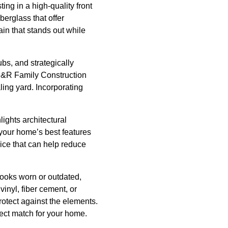
ing in a high-quality front
berglass that offer
in that stands out while
bs, and strategically
, S&R Family Construction
ing yard. Incorporating
lights architectural
 your home’s best features
oice that can help reduce
 looks worn or outdated,
inyl, fiber cement, or
rotect against the elements.
fect match for your home.