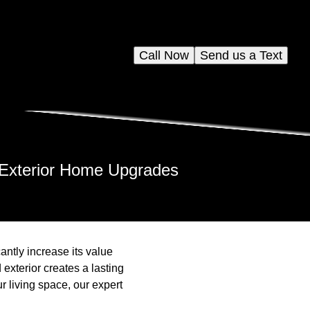
Call Now
Send us a Text
r Exterior Home Upgrades
ntly increase its value
exterior creates a lasting
r living space, our expert