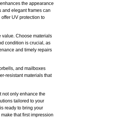
ly enhances the appearance
es and elegant frames can
offer UV protection to
e value. Choose materials
d condition is crucial, as
enance and timely repairs
oorbells, and mailboxes
er-resistant materials that
t not only enhance the
tions tailored to your
is ready to bring your
u make that first impression