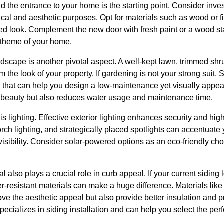
d the entrance to your home is the starting point. Consider invest
ical and aesthetic purposes. Opt for materials such as wood or fi
ted look. Complement the new door with fresh paint or a wood sta
r theme of your home.
scape is another pivotal aspect. A well-kept lawn, trimmed shru
m the look of your property. If gardening is not your strong suit
 that can help you design a low-maintenance yet visually appeal
s beauty but also reduces water usage and maintenance time.
s lighting. Effective exterior lighting enhances security and high
orch lighting, and strategically placed spotlights can accentuate
visibility. Consider solar-powered options as an eco-friendly ch
l also plays a crucial role in curb appeal. If your current siding
-resistant materials can make a huge difference. Materials like v
ve the aesthetic appeal but also provide better insulation and p
cializes in siding installation and can help you select the per