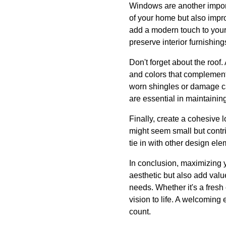
Windows are another import
of your home but also impr
add a modern touch to your 
preserve interior furnishing
Don't forget about the roo
and colors that complement t
worn shingles or damage ca
are essential in maintaining
Finally, create a cohesive
might seem small but contrib
tie in with other design ele
In conclusion, maximizing 
aesthetic but also add val
needs. Whether it's a fresh 
vision to life. A welcoming 
count.