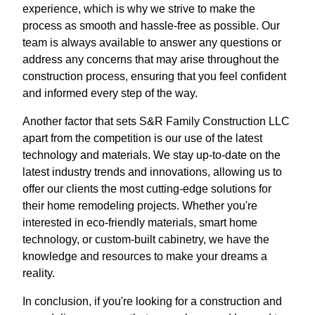
experience, which is why we strive to make the
process as smooth and hassle-free as possible. Our
team is always available to answer any questions or
address any concerns that may arise throughout the
construction process, ensuring that you feel confident
and informed every step of the way.
Another factor that sets S&R Family Construction LLC
apart from the competition is our use of the latest
technology and materials. We stay up-to-date on the
latest industry trends and innovations, allowing us to
offer our clients the most cutting-edge solutions for
their home remodeling projects. Whether you're
interested in eco-friendly materials, smart home
technology, or custom-built cabinetry, we have the
knowledge and resources to make your dreams a
reality.
In conclusion, if you're looking for a construction and