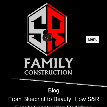
Menu
Blog
From Blueprint to Beauty: How S&R