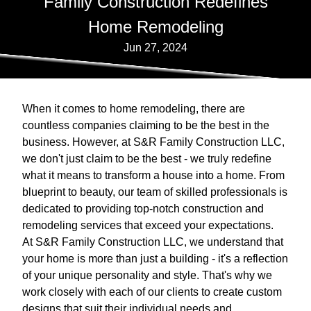
Family Construction Redefines
Home Remodeling
Jun 27, 2024
When it comes to home remodeling, there are
countless companies claiming to be the best in the
business. However, at S&R Family Construction LLC,
we don't just claim to be the best - we truly redefine
what it means to transform a house into a home. From
blueprint to beauty, our team of skilled professionals is
dedicated to providing top-notch construction and
remodeling services that exceed your expectations.
At S&R Family Construction LLC, we understand that
your home is more than just a building - it's a reflection
of your unique personality and style. That's why we
work closely with each of our clients to create custom
designs that suit their individual needs and