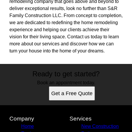
remodeling company that goes above and beyond to
deliver exceptional results, look no further than S&R
Family Construction LLC. From concept to completion,
we are dedicated to redefining the home remodeling
experience and helping our clients achieve their
vision for their living space. Contact us today to learn
more about our services and discover how we can
turn your house into the home of your dreams.
Ready to get started?
Book an appointment today.
Get a Free Quote
Company
Services
Home
New Construction