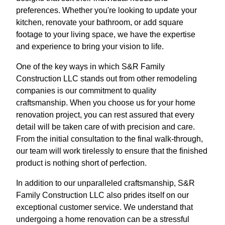
preferences. Whether you're looking to update your
kitchen, renovate your bathroom, or add square
footage to your living space, we have the expertise
and experience to bring your vision to life.
One of the key ways in which S&R Family
Construction LLC stands out from other remodeling
companies is our commitment to quality
craftsmanship. When you choose us for your home
renovation project, you can rest assured that every
detail will be taken care of with precision and care.
From the initial consultation to the final walk-through,
our team will work tirelessly to ensure that the finished
product is nothing short of perfection.
In addition to our unparalleled craftsmanship, S&R
Family Construction LLC also prides itself on our
exceptional customer service. We understand that
undergoing a home renovation can be a stressful