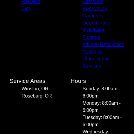
Reviews
Bathroom
Blog
Renovation
Carpentry
Deck & Patio
Installation
Flooring
Kitchen Renovation
Additions
Other Repair
Services
Service Areas
Hours
Winston, OR
Sunday: 8:00am -
Roseburg, OR
6:00pm
Monday: 8:00am -
6:00pm
Tuesday: 8:00am -
6:00pm
Wednesday: