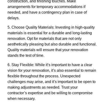
construction, and finishing touches. Make
arrangements for temporary accommodations if
needed, and have a contingency plan in case of
delays.
5. Choose Quality Materials: Investing in high-quality
materials is essential for a durable and long-lasting
renovation. Opt for materials that are not only
aesthetically pleasing but also durable and functional.
Quality materials will ensure that your renovation
stands the test of time.
6. Stay Flexible: While it’s important to have a clear
vision for your renovation, it’s also essential to remain
flexible throughout the process. Unexpected
challenges may arise, and it’s important to be open to
making adjustments as needed. Trust your
contractor’s expertise and be willing to compromise
when necessary.