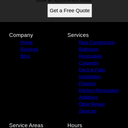
Book an appointment today.
Get a Free Quote
Company
Services
Home
New Construction
Reviews
Bathroom
Blog
Renovation
Carpentry
Deck & Patio
Installation
Flooring
Kitchen Renovation
Additions
Other Repair
Services
Service Areas
Hours