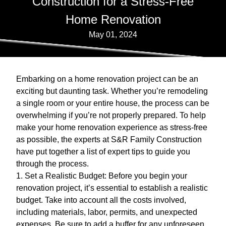
Construction for a Stress-Free
Home Renovation
May 01, 2024
Embarking on a home renovation project can be an
exciting but daunting task. Whether you’re remodeling
a single room or your entire house, the process can be
overwhelming if you’re not properly prepared. To help
make your home renovation experience as stress-free
as possible, the experts at S&R Family Construction
have put together a list of expert tips to guide you
through the process.
1. Set a Realistic Budget: Before you begin your
renovation project, it’s essential to establish a realistic
budget. Take into account all the costs involved,
including materials, labor, permits, and unexpected
expenses. Be sure to add a buffer for any unforeseen