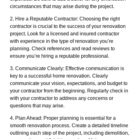
circumstances that may arise during the project.
2. Hire a Reputable Contractor: Choosing the right
contractor is crucial to the success of your renovation
project. Look for a licensed and insured contractor
with experience in the type of renovation you’re
planning. Check references and read reviews to
ensure you’re hiring a reputable professional.
3. Communicate Clearly: Effective communication is
key to a successful home renovation. Clearly
communicate your vision, expectations, and budget to
your contractor from the beginning. Regularly check in
with your contractor to address any concerns or
questions that may arise.
4. Plan Ahead: Proper planning is essential for a
smooth renovation process. Create a detailed timeline
outlining each step of the project, including demolition,