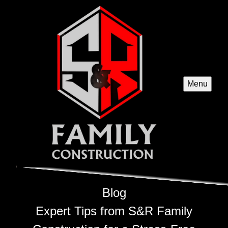
Menu
Blog
Expert Tips from S&R Family