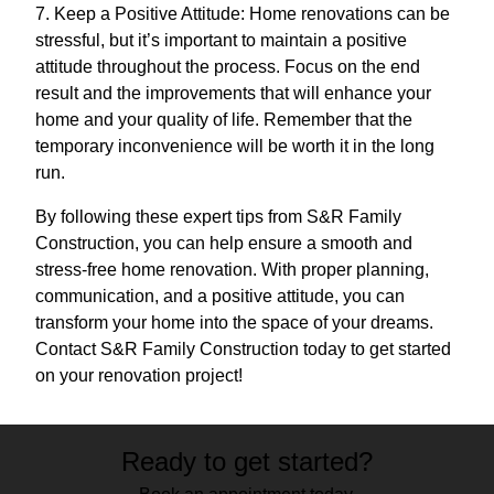
7. Keep a Positive Attitude: Home renovations can be
stressful, but it’s important to maintain a positive
attitude throughout the process. Focus on the end
result and the improvements that will enhance your
home and your quality of life. Remember that the
temporary inconvenience will be worth it in the long
run.
By following these expert tips from S&R Family
Construction, you can help ensure a smooth and
stress-free home renovation. With proper planning,
communication, and a positive attitude, you can
transform your home into the space of your dreams.
Contact S&R Family Construction today to get started
on your renovation project!
Ready to get started?