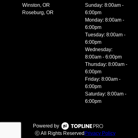
Winston, OR
Sunday: 8:00am -
Roseburg, OR
6:00pm
Monday: 8:00am -
6:00pm
Tuesday: 8:00am -
6:00pm
Wednesday:
8:00am - 6:00pm
Thursday: 8:00am -
6:00pm
Friday: 8:00am -
6:00pm
Saturday: 8:00am -
6:00pm
Powered by
ⓒ All Rights Reserved
Privacy Policy