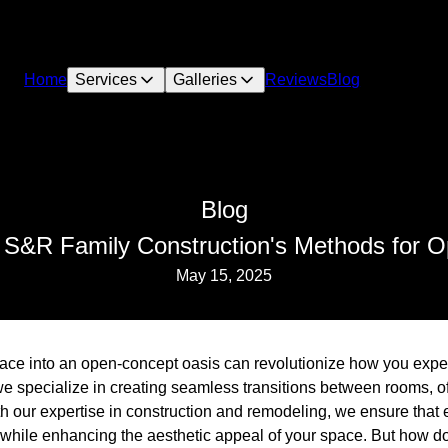
Home
Services
Galleries
Reviews
Blog
Blog
 S&R Family Construction's Methods for 
May 15, 2025
pace into an open-concept oasis can revolutionize how you exp
e specialize in creating seamless transitions between rooms, of
th our expertise in construction and remodeling, we ensure that
 while enhancing the aesthetic appeal of your space. But how d