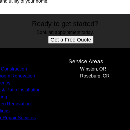
nd utility of your home.
Ready to get started?
Book an appointment today.
Get a Free Quote
s
Service Areas
Construction
Winston, OR
room Renovation
Roseburg, OR
entry
 & Patio Installation
ring
hen Renovation
tions
r Repair Services