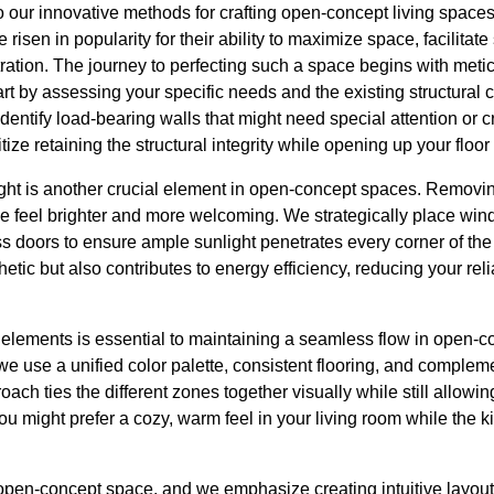
to our innovative methods for crafting open-concept living spaces
sen in popularity for their ability to maximize space, facilitate 
tration. The journey to perfecting such a space begins with met
art by assessing your specific needs and the existing structura
entify load-bearing walls that might need special attention or cr
ize retaining the structural integrity while opening up your floor
light is another crucial element in open-concept spaces. Removin
me feel brighter and more welcoming. We strategically place win
lass doors to ensure ample sunlight penetrates every corner of th
tic but also contributes to energy efficiency, reducing your relia
lements is essential to maintaining a seamless flow in open-co
 use a unified color palette, consistent flooring, and compleme
ch ties the different zones together visually while still allowing
u might prefer a cozy, warm feel in your living room while the k
 open-concept space, and we emphasize creating intuitive layout