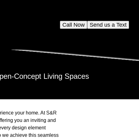
Call Now
Send us a Text
Open-Concept Living Spaces
erience your home. At S&R
fering you an inviting and
 every design element
o we achieve this seamless