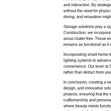
and interaction. By strategi
without the need for physic
dining, and relaxation migh
Storage solutions play a s
Construction, we incorporate
areas clutter-free. These e
remains as functional as it i
Incorporating smart home 
lighting systems to advanc
convenience. Our team at S
rather than detract from yo
In conclusion, creating a s
design, and innovative sol
projects, ensuring that the
craftsmanship and personali
where beauty meets functio