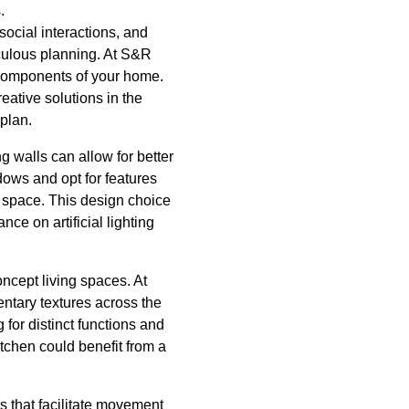
.
social interactions, and
iculous planning. At S&R
l components of your home.
eative solutions in the
 plan.
g walls can allow for better
dows and opt for features
e space. This design choice
nce on artificial lighting
ncept living spaces. At
ntary textures across the
 for distinct functions and
itchen could benefit from a
s that facilitate movement