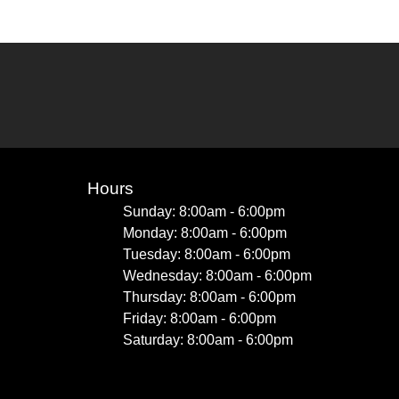
Hours
Sunday: 8:00am - 6:00pm
Monday: 8:00am - 6:00pm
Tuesday: 8:00am - 6:00pm
Wednesday: 8:00am - 6:00pm
Thursday: 8:00am - 6:00pm
Friday: 8:00am - 6:00pm
Saturday: 8:00am - 6:00pm