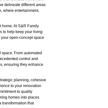
we delineate different areas
fe, where entertainment,
ept home. At S&R Family
s to help keep your living
hat your open-concept space
ed space. From automated
precedented control and
es, ensuring they enhance
strategic planning, cohesive
ience to your renovation
ommitment to quality
rming homes into places
 transformation that