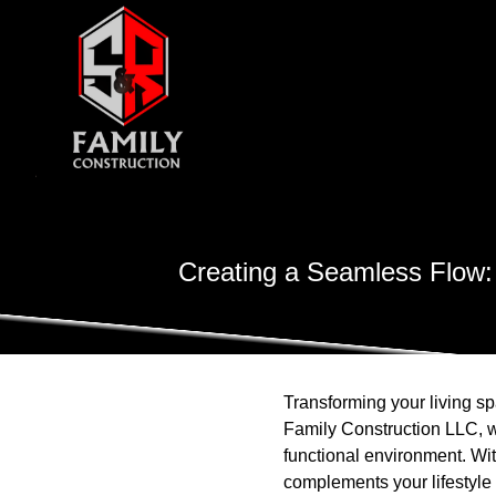
Creating a Seamless Flow:
Transforming your living s
Family Construction LLC, w
functional environment. Wi
complements your lifestyle