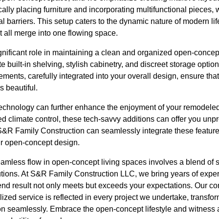
cally placing furniture and incorporating multifunctional pieces, 
al barriers. This setup caters to the dynamic nature of modern li
t all merge into one flowing space.
ignificant role in maintaining a clean and organized open-conc
 built-in shelving, stylish cabinetry, and discreet storage option
lements, carefully integrated into your overall design, ensure t
s beautiful.
technology can further enhance the enjoyment of your remodel
ed climate control, these tech-savvy additions can offer you un
&R Family Construction can seamlessly integrate these featur
ur open-concept design.
eamless flow in open-concept living spaces involves a blend of 
utions. At S&R Family Construction LLC, we bring years of exper
 end result not only meets but exceeds your expectations. Our c
zed service is reflected in every project we undertake, transfo
n seamlessly. Embrace the open-concept lifestyle and witness a