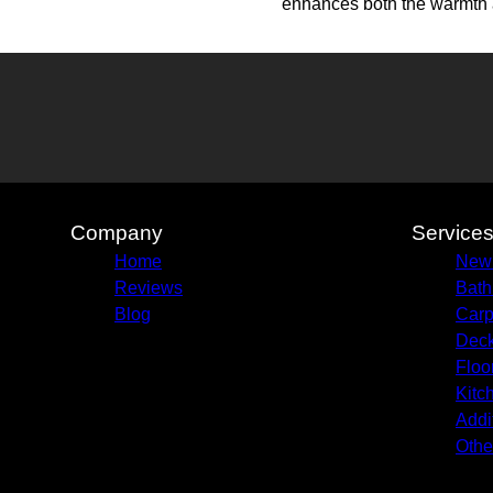
enhances both the warmth a
Company
Service
Home
New 
Reviews
Bath
Blog
Carp
Deck
Floo
Kitc
Addi
Othe