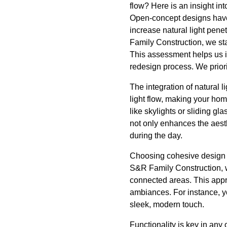
flow? Here is an insight in
Open-concept designs have ri
increase natural light pene
Family Construction, we st
This assessment helps us id
redesign process. We priorit
The integration of natural 
light flow, making your ho
like skylights or sliding g
not only enhances the aesthe
during the day.
Choosing cohesive design e
S&R Family Construction, we
connected areas. This approa
ambiances. For instance, yo
sleek, modern touch.
Functionality is key in any