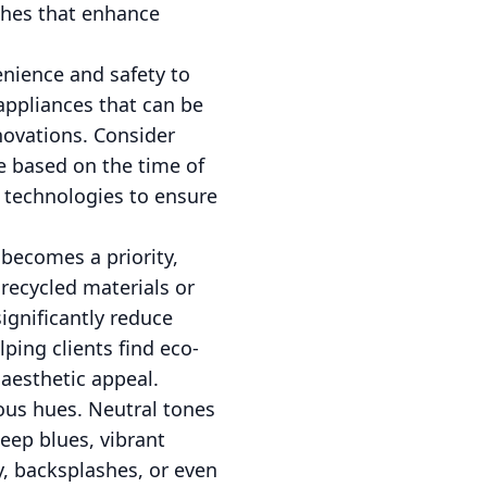
ishes that enhance
nience and safety to
appliances that can be
novations. Consider
e based on the time of
t technologies to ensure
 becomes a priority,
recycled materials or
ignificantly reduce
ping clients find eco-
 aesthetic appeal.
ous hues. Neutral tones
eep blues, vibrant
y, backsplashes, or even