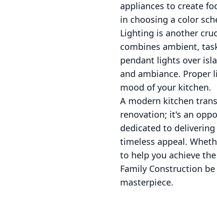
appliances to create fo
in choosing a color sch
Lighting is another cru
combines ambient, task,
pendant lights over isl
and ambiance. Proper li
mood of your kitchen.
A modern kitchen trans
renovation; it's an oppo
dedicated to delivering
timeless appeal. Whethe
to help you achieve the
Family Construction be 
masterpiece.