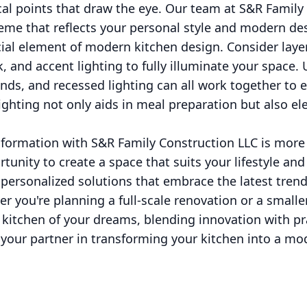
cal points that draw the eye. Our team at S&R Family
eme that reflects your personal style and modern de
cial element of modern kitchen design. Consider layer
 and accent lighting to fully illuminate your space. 
ands, and recessed lighting can all work together to 
ghting not only aids in meal preparation but also ele
formation with S&R Family Construction LLC is more
rtunity to create a space that suits your lifestyle and
 personalized solutions that embrace the latest tren
r you're planning a full-scale renovation or a smalle
 kitchen of your dreams, blending innovation with pr
your partner in transforming your kitchen into a mo