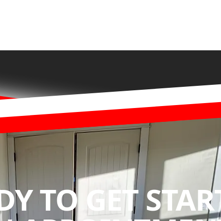
DY TO GET STAR