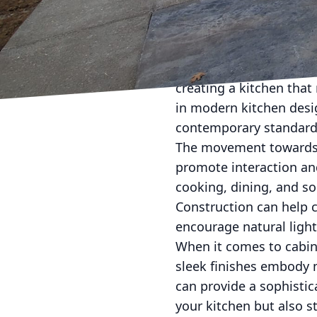
Transforming your kitch
evolution. A kitchen is 
and memorable moments
creating a kitchen that 
in modern kitchen desi
contemporary standard
The movement towards 
promote interaction an
cooking, dining, and so
Construction can help c
encourage natural ligh
When it comes to cabine
sleek finishes embody m
can provide a sophisti
your kitchen but also s