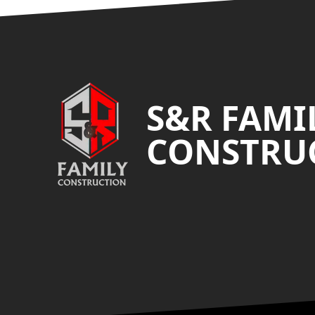
Footer
S&R FAMI
CONSTRUC