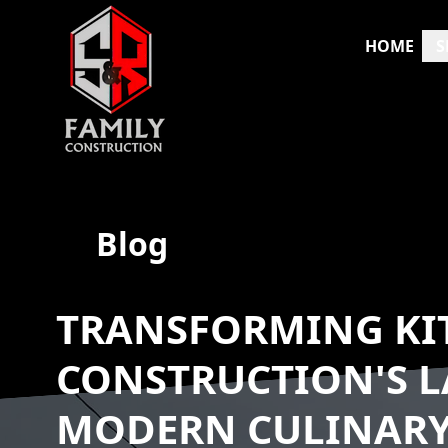
HOME
S
Blog
TRANSFORMING KIT
CONSTRUCTION'S L
MODERN CULINARY