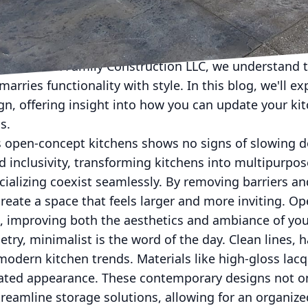
en into a modern culinary space is more than just a t
not only a place for cooking meals but a hub of activi
. At S&R Family Construction LLC, we understand t
marries functionality with style. In this blog, we'll ex
gn, offering insight into how you can update your ki
s.
open-concept kitchens shows no signs of slowing d
d inclusivity, transforming kitchens into multipurpo
cializing coexist seamlessly. By removing barriers an
reate a space that feels larger and more inviting. O
t, improving both the aesthetics and ambiance of yo
try, minimalist is the word of the day. Clean lines, 
odern kitchen trends. Materials like high-gloss lacq
cated appearance. These contemporary designs not on
treamline storage solutions, allowing for an organiz