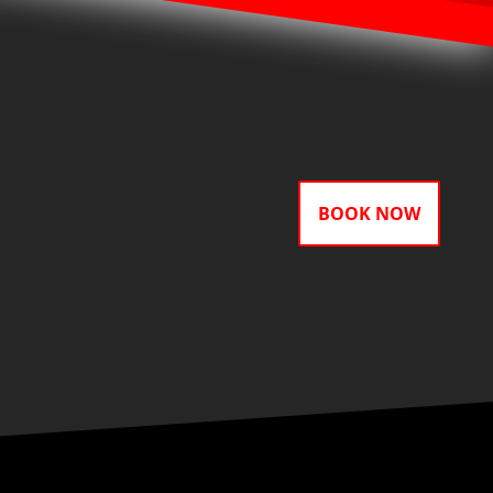
BOOK NOW