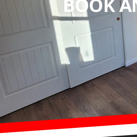
BOOK A