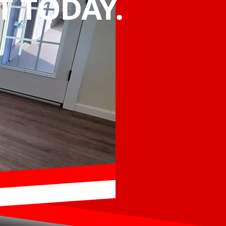
 TODAY.