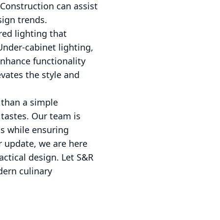
 Construction can assist
sign trends.
ed lighting that
Under-cabinet lighting,
enhance functionality
vates the style and
 than a simple
 tastes. Our team is
ds while ensuring
r update, we are here
actical design. Let S&R
dern culinary