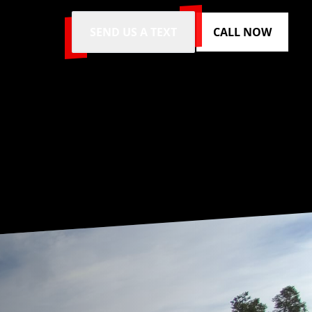
SEND US A TEXT
CALL NOW