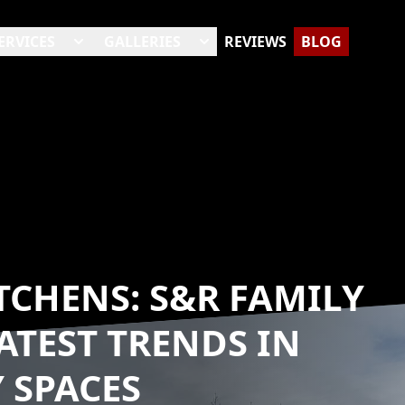
ERVICES
GALLERIES
REVIEWS
BLOG
CHENS: S&R FAMILY
ATEST TRENDS IN
 SPACES