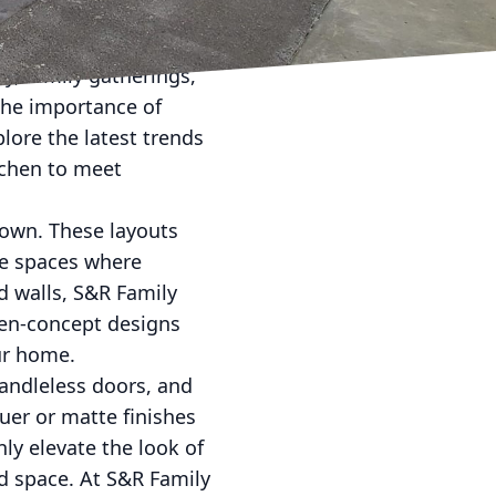
rend—it's a lifestyle
ty, family gatherings,
he importance of
plore the latest trends
tchen to meet
own. These layouts
se spaces where
d walls, S&R Family
pen-concept designs
ur home.
handleless doors, and
uer or matte finishes
ly elevate the look of
ed space. At S&R Family