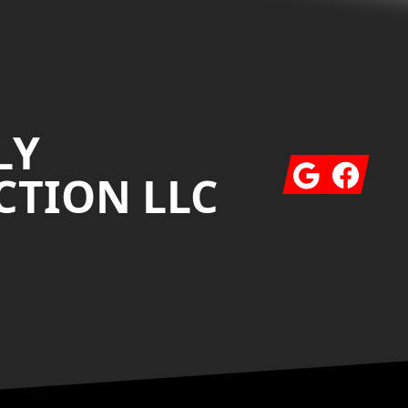
LY
Google
Facebook
TION LLC