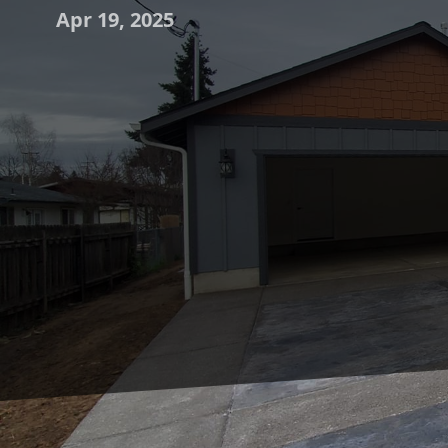
Apr 19, 2025