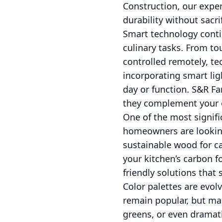
Construction, our exper
durability without sacrif
Smart technology conti
culinary tasks. From to
controlled remotely, te
incorporating smart lig
day or function. S&R Fa
they complement your o
One of the most signific
homeowners are looking
sustainable wood for ca
your kitchen’s carbon f
friendly solutions that
Color palettes are evo
remain popular, but man
greens, or even dramati