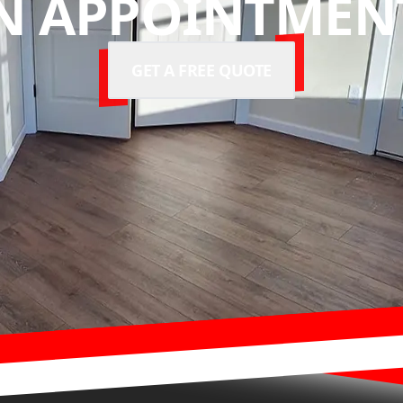
N APPOINTMENT
GET A FREE QUOTE