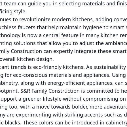
t team can guide you in selecting materials and fin
icing style.
nues to revolutionize modern kitchens, adding conve
uchless faucets that help maintain hygiene to smart 
chnology is now a central feature in many kitchen re
hting solutions that allow you to adjust the ambianc
mily Construction can expertly integrate these smar
verall kitchen design.
ant trends is eco-friendly kitchens. As sustainability
 for eco-conscious materials and appliances. Using 
binetry, along with energy-efficient appliances, can s
ootprint. S&R Family Construction is committed to hel
 support a greener lifestyle without compromising on
lving too, with a move towards bolder, more adventur
y are experimenting with striking accents such as d
c blacks. These colors can be introduced in cabinetr